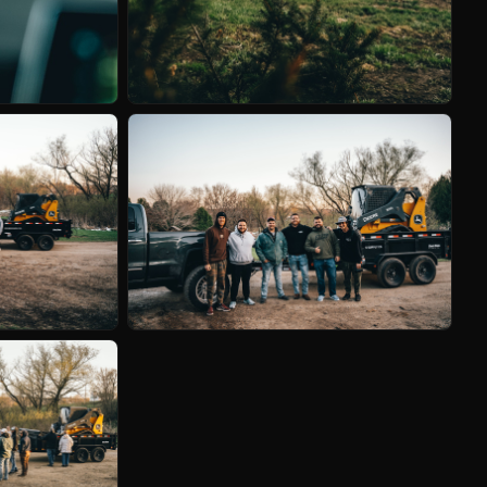
S BY STATE
27
states
A
1
SAS
2
RNIA
6
A
4
A
3
S
2
A
1