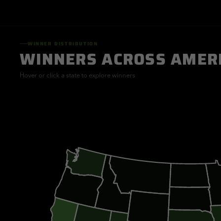
WINNER DISTRIBUTION
WINNERS ACROSS AMER
Hover or click a state to explore winners