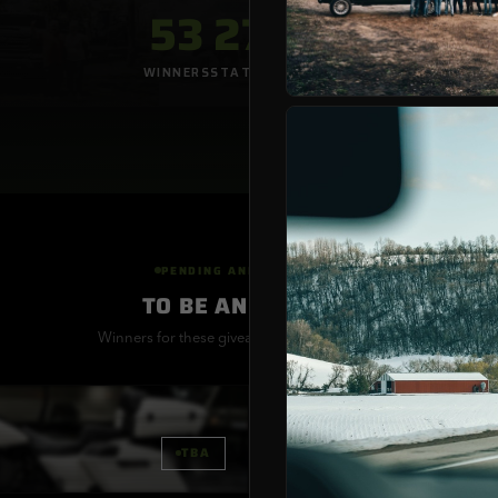
53
27
53
WINNERS
STATES
GIVEAWAYS
PENDING ANNOUNCEMENT
TO BE ANNOUNCED
Winners for these giveaways are being verified
MINI
GIVEAWAY
APRIL MONTHLY TRAI
TBA