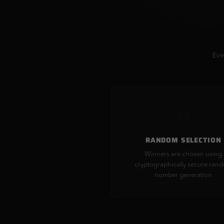
Eve
RANDOM SELECTION
Winners are chosen using
cryptographically secure ran
number generation