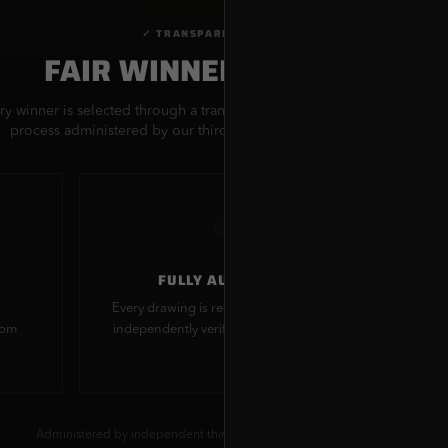
✓ TRANSPARENT PROCESS
FAIR WINNER SELECTION
ry winner is selected through a transparent, provably fair random dra
process administered by our third-party sweepstakes administrator.
FULLY AUDITABLE
Every drawing is recorded and can be
All 
dom
independently verified by participants
s
Administered by independent third-party sweepstakes administrator