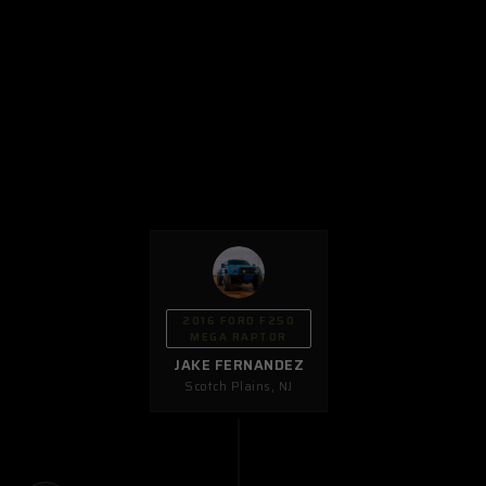
2016 FORD F250
MEGA RAPTOR
JAKE FERNANDEZ
Scotch Plains
,
NJ