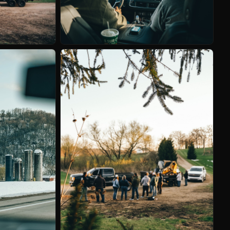
LER
TBA