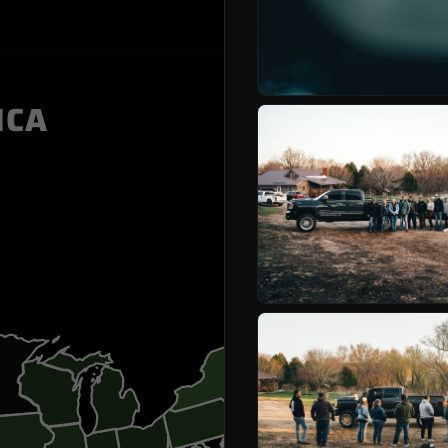
WINNER
ICA
ARIZON
ARKAN
CALIFO
FLORID
GEORGI
ILLINOI
INDIAN