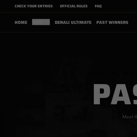
CHECK YOUR ENTRIES
OFFICIAL RULES
FAQ
SHOP
HOME
DENALI ULTIMATE
PAST WINNERS
PA
Meet t