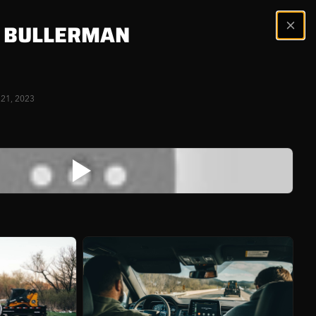
 BULLERMAN
 21, 2023
ERS
nner is