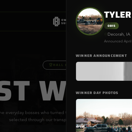
TYLER
OB15
Decorah, IA
Announced
April
WINNER ANNOUNCEMENT
🏆
HALL OF FAME
ST WINN
WINNER DAY PHOTOS
he everyday bosses who turned their dreams into reality. Every wi
selected through our transparent, provably fair process.