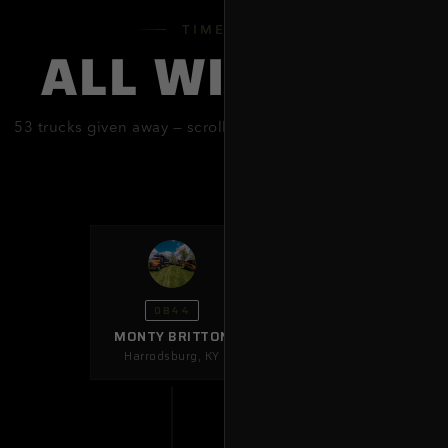
NEW ME
TIMELINE
ALL WINNERS
NEW Y
OHIO
53
trucks given away — scroll to explore
every single one
OKLAH
PENNSY
SOUTH 
TEXAS
OB44
MONTY BRITTON
UTAH
Harrodsburg
,
KY
VIRGINI