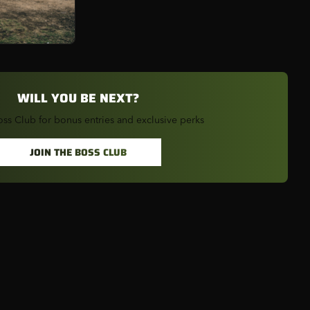
2
S
1
CKY
1
WILL YOU BE NEXT?
2
oss Club for bonus entries and exclusive perks
JOIN THE BOSS CLUB
AN
1
RI
1
SKA
1
A
1
RSEY
1