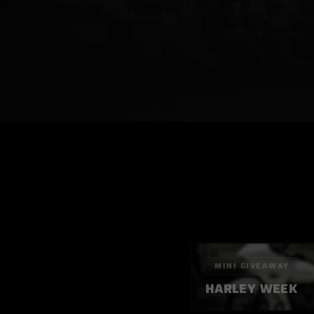
MINI
GIVEAWAY
HARLEY WEEK