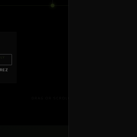
WASHI
WISCON
HLY
OB43
ANDREW WALLIN
IREZ
Brunswick
,
GA
DRAG OR SCROLL TO EXPLORE →