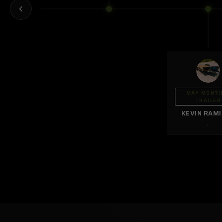
MAY MONT
TRAILER
KEVIN RAM
,