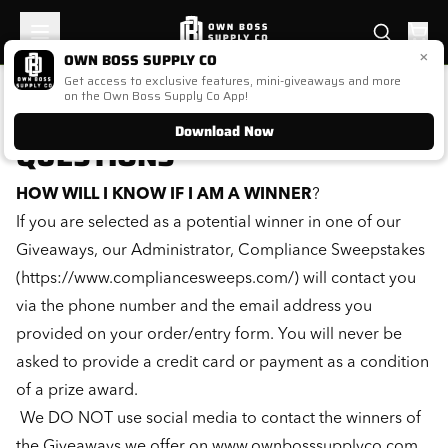
×
OWN BOSS SUPPLY CO
Get access to exclusive features, mini-giveaways and more
FREQUENTLY ASKED
on the Own Boss Supply Co App!
Download Now
QUESTIONS
HOW WILL I KNOW IF I AM A WINNER
?
If you are selected as a potential winner in one of our
Giveaways, our Administrator, Compliance Sweepstakes
(
https://www.compliancesweeps.com/
) will contact you
via the phone number and the email address you
provided on your order/entry form. You will never be
asked to provide a credit card or payment as a condition
of a prize award.
We DO NOT use social media to contact the winners of
the Giveaways we offer on
www.ownbosssupplyco.com
.