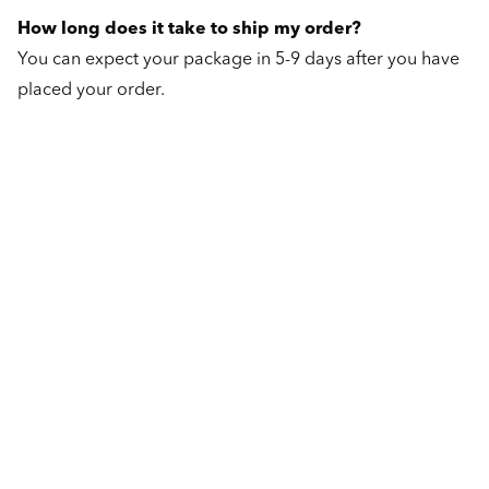
How long does it take to ship my order?
You can expect your package in 5-9 days after you have
placed your order.