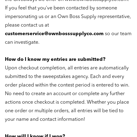
If you feel that you've been contacted by someone
impersonating us or an Own Boss Supply representative,
please contact us at
customerservice@ownbosssupplyco.com
so our team
can investigate.
How do I know my entries are submitted?
Upon checkout completion, all entries are automatically
submitted to the sweepstakes agency. Each and every
order placed within the contest period is entered to win.
No need to create an account or complete any further
actions once checkout is completed. Whether you place
one order or multiple orders, all entries will be tied to
your name and contact information!
How will I know if I won?