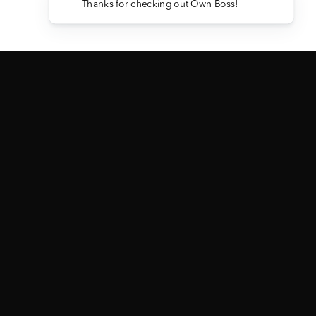
Thanks for checking out Own Boss!
2024 GMC 3500 DENALI ULTIMATE
— ABBREVIATED RULES
View Full Official Rules →
NO PURCHASE OR PAYMENT NECESSARY TO ENTER OR TO WIN. A
PURCHASE WILL NOT INCREASE YOUR CHANCES OF WINNING.
PARTICIPATION CONSTITUTES PARTICIPANT’S FULL AND
UNCONDITIONAL AGREEMENT TO
AND ACCEPTANCE OF THESE
"OFFICIAL RULES". ALL REFERENCE TO CURRENCY IN THE OFFICAL
RULES IS EXPRESSED IN UNITED STATES DOLLARS (USD$). VOID WHERE
PROHIBITED.