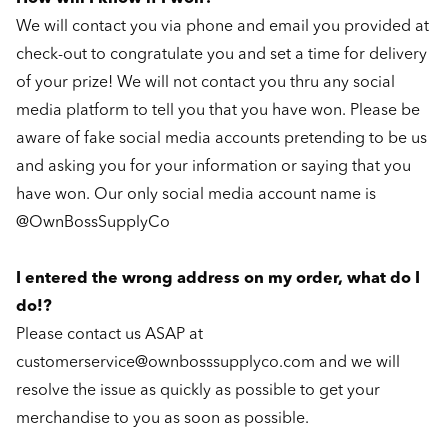
We will contact you via phone and email you provided at
check-out to congratulate you and set a time for delivery
of your prize! We will not contact you thru any social
media platform to tell you that you have won. Please be
aware of fake social media accounts pretending to be us
and asking you for your information or saying that you
have won. Our only social media account name is
@OwnBossSupplyCo
I entered the wrong address on my order, what do I
do!?
Please contact us ASAP at
customerservice@ownbosssupplyco.com and we will
resolve the issue as quickly as possible to get your
merchandise to you as soon as possible.