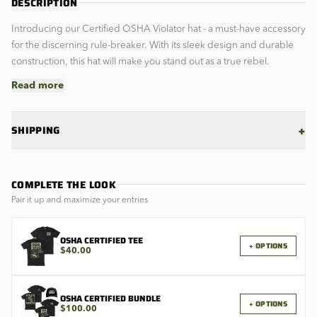
DESCRIPTION
Introducing our Certified OSHA Violator hat - a must-have accessory
for the discerning rule-breaker. With its sleek design and durable
construction, this hat will make you stand out as a true rebel.
Read more
+
SHIPPING
COMPLETE THE LOOK
Pair it up and maximize your entries
OSHA CERTIFIED TEE
+ OPTIONS
$40.00
OSHA CERTIFIED BUNDLE
+ OPTIONS
$100.00