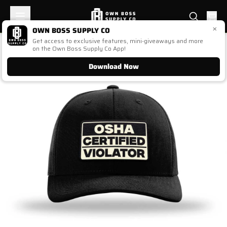
×
OWN BOSS SUPPLY CO
Get access to exclusive features, mini-giveaways and more
1
/
1
on the Own Boss Supply Co App!
Download Now