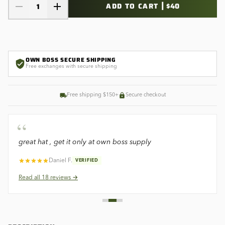
|
ADD TO CART
$40
1
OWN BOSS SECURE SHIPPING
Free exchanges with secure shipping
Free shipping $150+
Secure checkout
“
great hat , get it only at own boss supply
Daniel F.
VERIFIED
Read all
18
reviews →