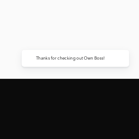
Thanks for chec
ACTIVE GIVEAWAY
EVERY PURCHASE = ENTRIES TO WIN