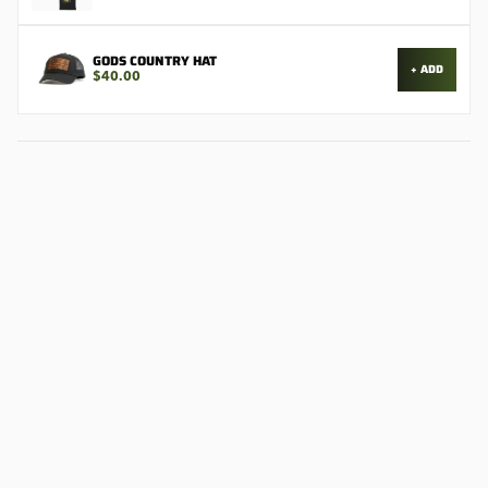
GODS COUNTRY HAT
+ ADD
$40.00