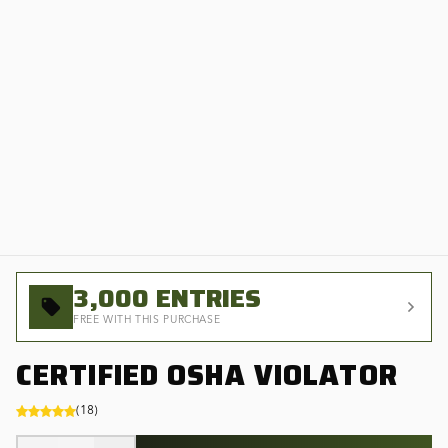
3,000
ENTRIES
FREE WITH THIS PURCHASE
CERTIFIED OSHA VIOLATOR
(
18
)