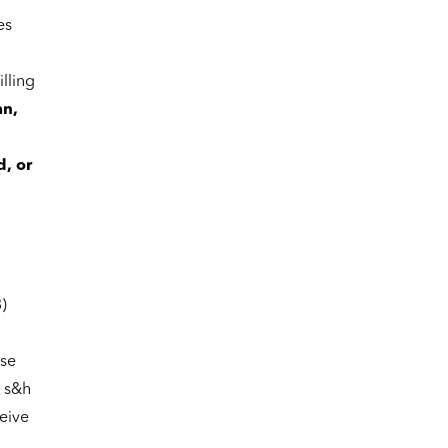
es
lling
an,
d, or
)
se
g s&h
ceive