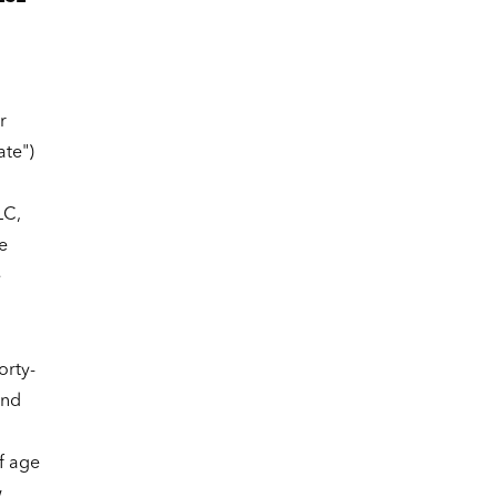
r
ate")
LC,
e
e
orty-
and
f age
w