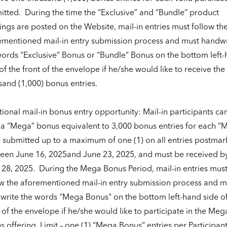
itted.
During the time the “Exclusive” and “Bundle” product
ings are posted on the Website, mail-in entries must follow th
ementioned mail-in entry submission process and must handwr
words "Exclusive” Bonus or “Bundle” Bonus on the bottom left
of the front of the envelope if he/she would like to receive the
sand (1,000) bonus entries.
ional mail-in bonus entry opportunity: Mail-in participants ca
 a “Mega” bonus equivalent to 3,000 bonus entries for each “
y submitted up to a maximum of one (1) on all entries postma
een June 16, 2025and June 23, 2025, and must be received b
 28, 2025.
During the Mega Bonus Period, mail-in entries mus
ow the aforementioned mail-in entry submission process and m
write the words "Mega Bonus" on the bottom left-hand side of
 of the envelope if he/she would like to participate in the Meg
 offering. Limit – one (1) “Mega Bonus” entries per Participan