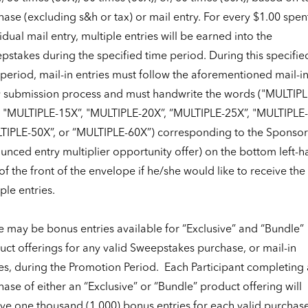
ase (excluding s&h or tax) or mail entry. For every $1.00 spent
idual mail entry, multiple entries will be earned into the
stakes during the specified time period. During this specifie
period, mail-in entries must follow the aforementioned mail-i
y submission process and must handwrite the words ("MULTIPL
, "MULTIPLE-15X”, "MULTIPLE-20X”, “MULTIPLE-25X”, "MULTIPLE-
TIPLE-50X”, or “MULTIPLE-60X”) corresponding to the Sponsor
unced entry multiplier opportunity offer) on the bottom left-
of the front of the envelope if he/she would like to receive the
ple entries.
e may be bonus entries available for “Exclusive” and “Bundle”
ct offerings for any valid Sweepstakes purchase, or mail-in
es, during the Promotion Period.
Each Participant completing 
ase of either an “Exclusive” or “Bundle” product offering will
ive one thousand (1,000) bonus entries for each valid purchas