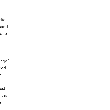
e
ite
-hand
 one
n
Mega”
rked
y
t
ust
 the
a
t