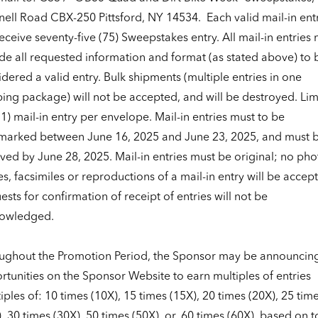
nell Road CBX-250 Pittsford, NY 14534.
Each valid mail-in ent
receive seventy-five (75) Sweepstakes entry. All mail-in entries
ude all requested information and format (as stated above) to 
dered a valid entry. Bulk shipments (multiple entries in one
ing package) will not be accepted, and will be destroyed. Lim
1) mail-in entry per envelope. Mail-in entries must to be
marked between June 16, 2025 and June 23, 2025, and must 
ved by June 28, 2025. Mail-in entries must be original; no pho
s, facsimiles or reproductions of a mail-in entry will be accep
sts for confirmation of receipt of entries will not be
owledged.
ughout the Promotion Period, the Sponsor may be announcin
tunities on the Sponsor Website to earn multiples of entries
iples of: 10 times (10X), 15 times (15X), 20 times (20X), 25 tim
, 30 times (30X), 50 times (50X), or, 60 times (60X), based on t