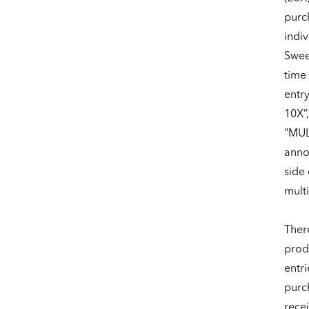
purch
indiv
Sweep
time 
entr
10X”
"MUL
anno
side 
multi
Ther
produ
entri
purch
rece