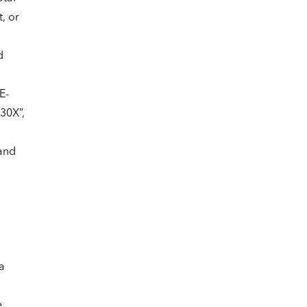
, or
d
n
E-
30X”,
hand
a
e