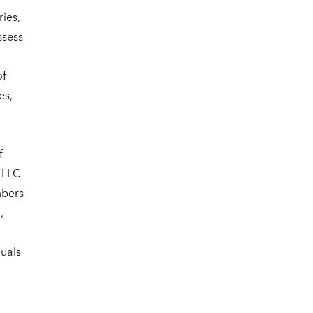
ies,
ssess
of
es,
f
 LLC
mbers
,
duals