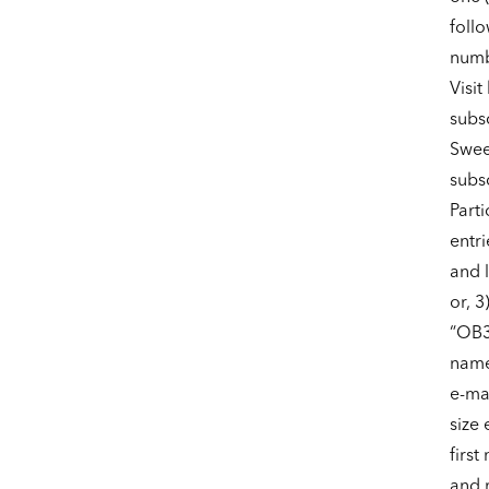
foll
numbe
Visit
subs
Swee
subsc
Part
entri
and 
or, 3
“OB3
name
e-mai
size 
firs
and 