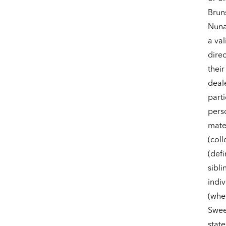
Brun
Nuna
a val
dire
their
deale
parti
pers
mate
(coll
(defi
sibli
indiv
(whet
Sweep
state