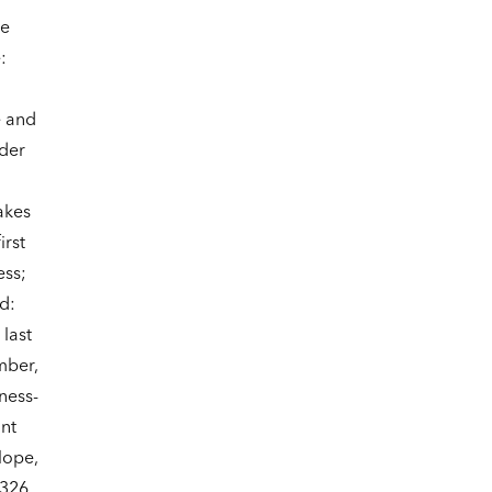
ne
:
e and
der
akes
irst
ess;
d:
last
mber,
ness-
ant
lope,
 326