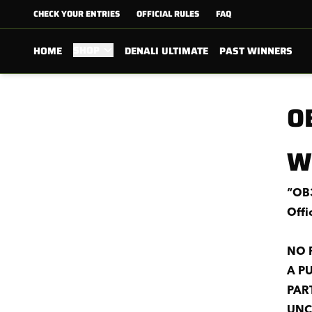
CHECK YOUR ENTRIES
OFFICIAL RULES
FAQ
SHOP
HOME
DENALI ULTIMATE
PAST WINNERS
O
W
“OB3
Offi
NO 
A P
PAR
UNC