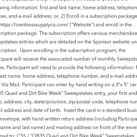
owing information: first and last name, home address, telepho
r, and e-mail address; or, 2) Enroll in a subscription package
https://ownbosssupplyco.com/
("Website") and enroll in the
cription package. The subscription offers various merchandis
pstakes entries which are detailed on the Sponsor website un
ription.
Upon enrolling in the subscription program, the
icipant will receive the associated number of monthly Sweepst
es. Participant will need to provide the following information: f
last name, home address, telephone number, and e-mail addr
) Via Mail: Participant can enter by hand writing on a 3”x 5” car
5 Quad and Dirt Bike Week” Sweepstakes entry, your first and 
, address, city, state/province, zip/postal code, telephone nu
l address and date of birth.
Insert the card in a standard busi
envelope, with hand written return address (including Particip
t name and last name) and mailing address on front of the enve
mail to: CSS / “OB35 Quad and Dirt Bike Week” Sweepstakes,