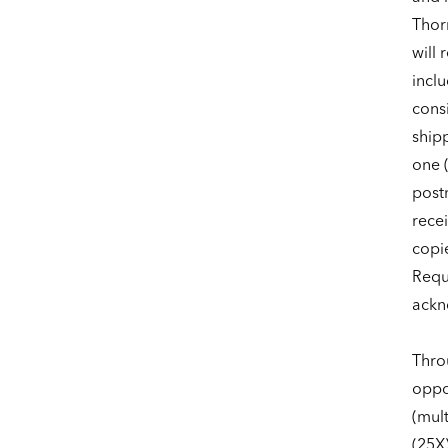
Thor
will 
incl
consi
shipp
one (
post
recei
copie
Reque
ackn
Thro
oppor
(mult
(25X)