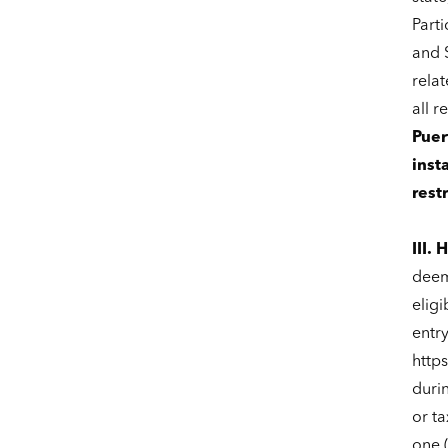
Parti
and S
relat
all r
Puer
inst
rest
III.
deeme
eligi
entr
http
duri
or ta
one 