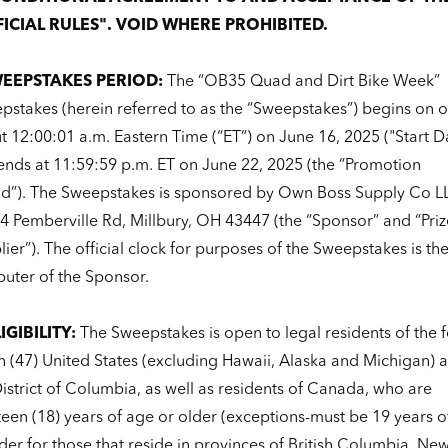
ICIAL RULES". VOID WHERE PROHIBITED.
WEEPSTAKES PERIOD:
The “OB35 Quad and Dirt Bike Week”
pstakes (herein referred to as the “Sweepstakes”) begins on o
 12:00:01 a.m. Eastern Time (“ET”) on June 16, 2025 ("Start D
ends at 11:59:59 p.m. ET on June 22, 2025 (the “Promotion
od”). The Sweepstakes is sponsored by Own Boss Supply Co L
4 Pemberville Rd, Millbury, OH 43447 (the “Sponsor” and “Priz
ier”). The official clock for purposes of the Sweepstakes is th
uter of the Sponsor.
LIGIBILITY:
The Sweepstakes is open to legal residents of the f
n (47) United States (excluding Hawaii, Alaska and Michigan) 
istrict of Columbia, as well as residents of Canada, who are
teen (18) years of age or older (exceptions-must be 19 years o
der for those that reside in provinces of British Columbia, Ne