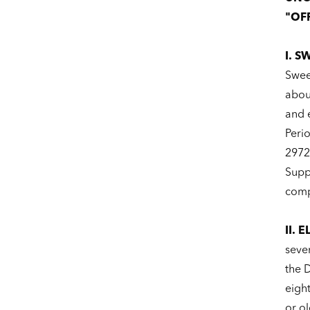
"OFF
I. S
Swee
about
and 
Peri
2972
Suppl
comp
II. E
seve
the D
eigh
or ol