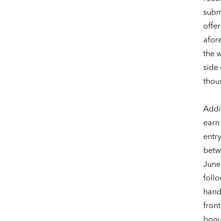
subm
offer
afor
the 
side 
thou
Addit
earn
entr
betw
June
foll
hand
front
bonus