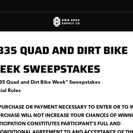
B35 QUAD AND DIRT BIKE
EEK SWEEPSTAKES
5 Quad and Dirt Bike Week” Sweepstakes
cial Rules
PURCHASE OR PAYMENT NECESSARY TO ENTER OR TO W
URCHASE WILL NOT INCREASE YOUR CHANCES OF WINN
TICIPATION CONSTITUTES PARTICIPANT’S FULL AND
ONDITIONAL AGREEMENT TO
AND ACCEPTANCE OF TH