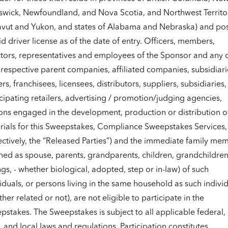
swick, Newfoundland, and Nova Scotia, and Northwest Territor
vut and Yukon, and states of Alabama and Nebraska) and po
id driver license as of the date of entry. Officers, members,
ctors, representatives and employees of the Sponsor and any 
 respective parent companies, affiliated companies, subsidiari
rs, franchisees, licensees, distributors, suppliers, subsidiaries,
cipating retailers, advertising / promotion/judging agencies,
ons engaged in the development, production or distribution o
rials for this Sweepstakes, Compliance Sweepstakes Services,
ectively, the “Released Parties”) and the immediate family me
ned as spouse, parents, grandparents, children, grandchildren
ngs, - whether biological, adopted, step or in-law) of such
iduals, or persons living in the same household as such indivi
her related or not), are not eligible to participate in the
stakes. The Sweepstakes is subject to all applicable federal,
, and local laws and regulations. Participation constitutes