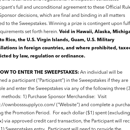
cipant's full and unconditional agreement to these Official Rul
ponsor decisions, which are final and binding in all matters
ed to the Sweepstakes. Winning a prize is contingent upon fulfi
equirements set forth herein.
Void in Hawaii, Alaska, Michig
to Rico, the U.S. Virgin Islands, Guam, U.S. Military
allations in foreign countries, and where prohibited, taxe
ricted by law, regulation or ordinance.
 HOW TO ENTER THE SWEEPSTAKES:
An individual will be
d a participant ("Participant") in the Sweepstakes if they are
ble and enter the Sweepstakes via any of the following three (3
y methods: 1) Purchase Sponsor Merchandise:
Visit
s://ownbosssupplyco.com/
("Website") and complete a purcha
ng the Promotion Period.
For each dollar ($1) spent (excludin
x) via approved credit card transaction, the Participant will re
(1) Sweepstakes entry.
Participant will need to provide the