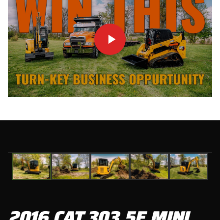
01
/
05
2016 CAT 303.5E MINI