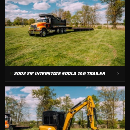
2002 29’ INTERSTATE 50DLA TAG TRAILER
0
2