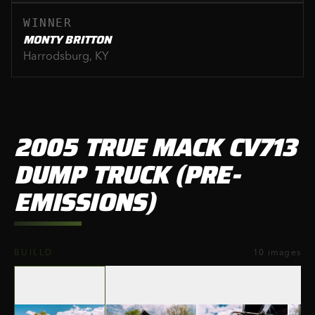
WINNER
MONTY BRITTON
Harrodsburg, KY
2005 TRUE MACK CV713
DUMP TRUCK (PRE-
EMISSIONS)
‹
›
BUILLD
10
images
01
/
10