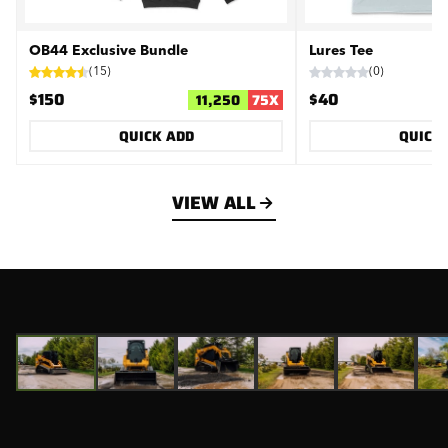
OB44 Exclusive Bundle
Lures Tee
(
15
)
(
0
)
$150
$40
11,250
75
X
QUICK ADD
QUICK
VIEW ALL