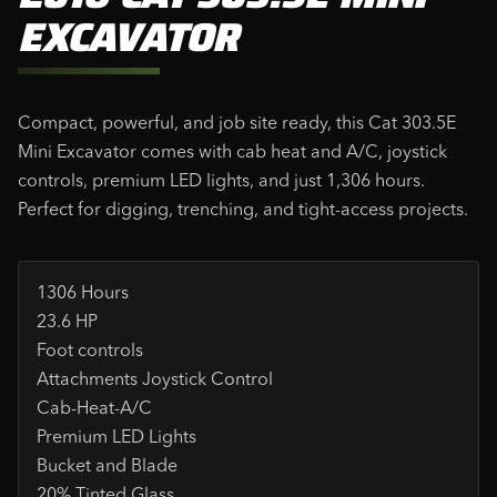
EXCAVATOR
Compact, powerful, and job site ready, this Cat 303.5E
Mini Excavator comes with cab heat and A/C, joystick
controls, premium LED lights, and just 1,306 hours.
Perfect for digging, trenching, and tight-access projects.
1306 Hours
23.6 HP
Foot controls
Attachments Joystick Control
Cab-Heat-A/C
Premium LED Lights
Bucket and Blade