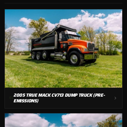
2005 TRUE MACK CV713 DUMP TRUCK (PRE-
0
1
EMISSIONS)