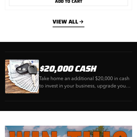
ADD TO CART
VIEW ALL
$20,000 CASH
Take home an additional $20,000 in cash
to invest in your business, upgrade your
equipment, or use however you choose.
The perfect bonus to complete this
ultimate heavy equipment package.