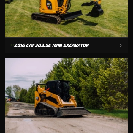
2016 CAT 303.5E MINI EXCAVATOR
0
3