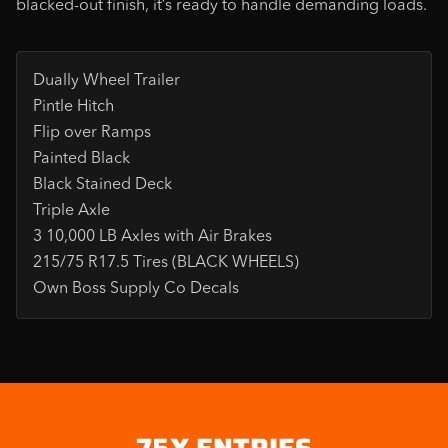
blacked-out finish, it’s ready to handle demanding loads.
Dually Wheel Trailer
Pintle Hitch
Flip over Ramps
Painted Black
Black Stained Deck
Triple Axle
3 10,000 LB Axles with Air Brakes
215/75 R17.5 Tires (BLACK WHEELS)
Own Boss Supply Co Decals