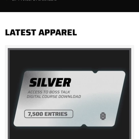
LATEST APPAREL