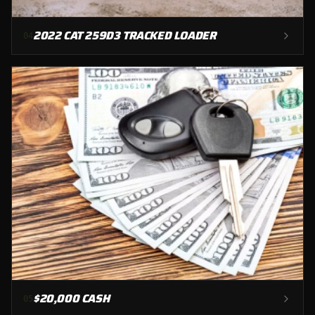
2022 CAT 259D3 TRACKED LOADER
0
4
$20,000 CASH
0
5