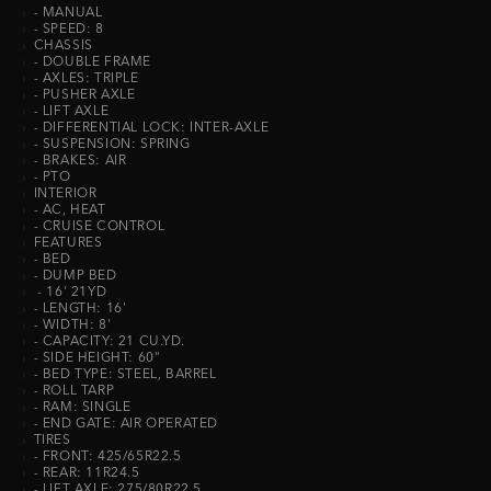
›
- MANUAL
›
- SPEED: 8
›
CHASSIS
›
- DOUBLE FRAME
›
- AXLES: TRIPLE
›
- PUSHER AXLE
›
- LIFT AXLE
›
- DIFFERENTIAL LOCK: INTER-AXLE
›
- SUSPENSION: SPRING
›
- BRAKES: AIR
›
- PTO
›
INTERIOR
›
- AC, HEAT
›
- CRUISE CONTROL
›
FEATURES
›
- BED
›
- DUMP BED
›
- 16' 21YD
›
- LENGTH: 16'
›
- WIDTH: 8'
›
- CAPACITY: 21 CU.YD.
›
- SIDE HEIGHT: 60"
›
- BED TYPE: STEEL, BARREL
›
- ROLL TARP
›
- RAM: SINGLE
›
- END GATE: AIR OPERATED
›
TIRES
›
- FRONT: 425/65R22.5
›
- REAR: 11R24.5
›
- LIFT AXLE: 275/80R22.5