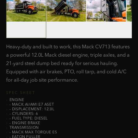
Heavy-duty and built to work, this Mack CV713 features
a powerful 12.0L Mack diesel engine, triple axles, and a
21-yard steel dump bed ready for serious hauling.
Equipped with air brakes, PTO, roll tarp, and cold A/C
for all-day job site performance.
SPEC SHEET
›
ENGINE
›
- MACK AI/AMI E7 ASET
›
- DISPLACEMENT: 12.0L
›
- CYLINDERS: 6
›
- FUEL TYPE: DIESEL
›
- ENGINE BRAKE
›
TRANSMISSION
›
- MACK MAX TORQUE ES
›
- EATON FULLER