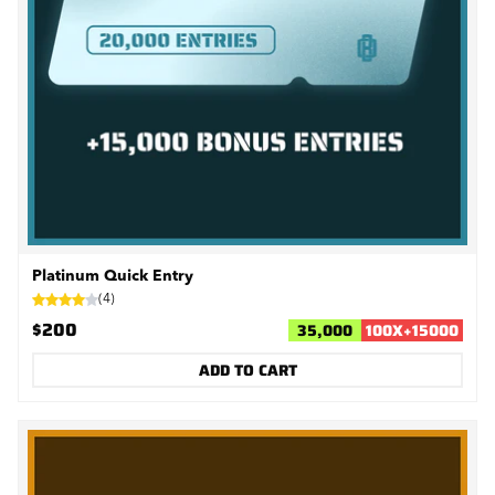
Platinum Quick Entry
(
4
)
$200
35,000
100
X
+
15000
ADD TO CART