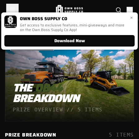
×
OWN BOSS SUPPLY CO
Get access to exclusive features, mini-giveaways and more
on the Own Boss Supply Co App!
Download Now
OB
44
//
ENDED
THE
OB44
BREAKDOWN
PRIZE OVERVIEW //
5
ITEMS
PRIZE BREAKDOWN
5
ITEMS