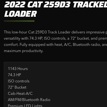
2022 CAT 259D3 TRACKE
LOADER
This low-hour Cat 259D3 Track Loader delivers impressive
versatility with 74.3 HP, ISO controls, a 72” bucket, and pr
comfort. Fully equipped with heat, A/C, Bluetooth radio, an
maximum productivity.
1143 Hours
74.3 HP
ISO controls
72” Bucket
Cab-Heat-A/C
AM/FM/Bluetooth Radio
Premium LED Lights