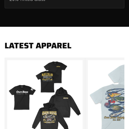
LATEST APPAREL