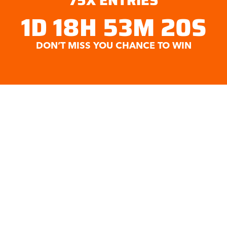
75
X ENTRIES
1D 18H 53M 19S
DON’T MISS YOU CHANCE TO WIN