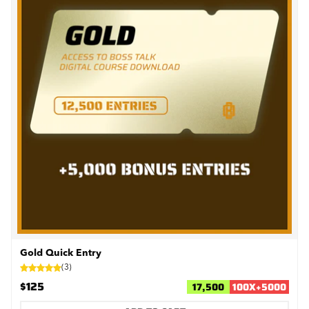
Gold Quick Entry
(
3
)
$125
17,500
100
X
+
5000