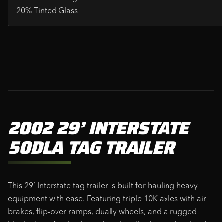
20% Tinted Glass
2002 29’ INTERSTATE
50DLA TAG TRAILER
This 29’ Interstate tag trailer is built for hauling heavy
equipment with ease. Featuring triple 10K axles with air
brakes, flip-over ramps, dually wheels, and a rugged