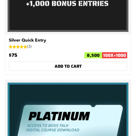
Silver Quick Entry
(
3
)
$75
8,500
100
X
+
1000
ADD TO CART