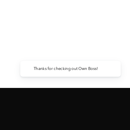
Thanks for checking out Own Boss!
2024 GMC 3500 DENALI ULTIMATE
— ABBREVIATED RULES
View Full Official Rules →