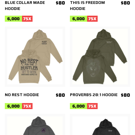
BLUE COLLAR MADE
$80
THIS IS FREEDOM
$80
HOODIE
HOODIE
6,000
75
X
6,000
75
X
NO REST HOODIE
$80
PROVERBS 28:1 HOODIE
$80
6,000
75
X
6,000
75
X