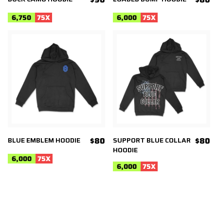
6,750
75
X
6,000
75
X
BLUE EMBLEM HOODIE
$80
SUPPORT BLUE COLLAR
$80
HOODIE
6,000
75
X
6,000
75
X