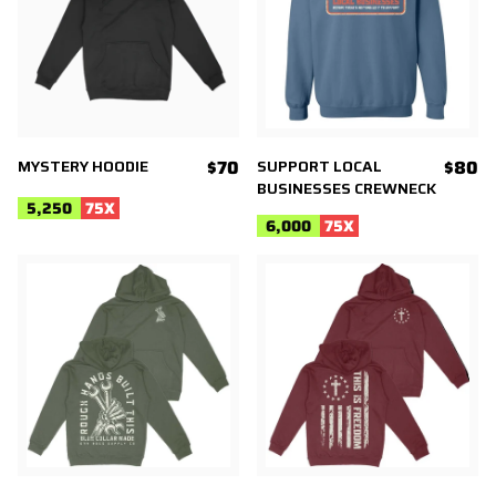
MYSTERY HOODIE
$70
SUPPORT LOCAL
$80
BUSINESSES CREWNECK
5,250
75
X
6,000
75
X