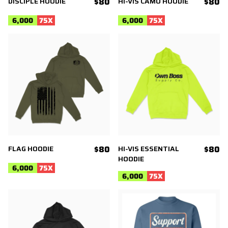
DISCIPLE HOODIE
$80
HI-VIS CAMO HOODIE
$80
6,000
75
X
6,000
75
X
FLAG HOODIE
$80
HI-VIS ESSENTIAL
$80
HOODIE
6,000
75
X
6,000
75
X