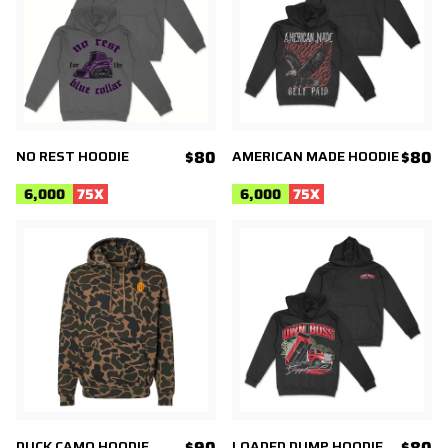
NO REST HOODIE
$80
AMERICAN MADE HOODIE
$80
6,000
75
X
6,000
75
X
DUCK CAMO HOODIE
$90
LOADED DUMP HOODIE
$80