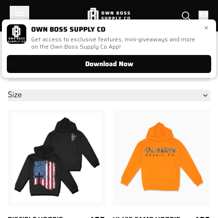
×
OWN BOSS SUPPLY CO
Get access to exclusive features, mini-giveaways and more
OUTERWEAR (OLD)
on the Own Boss Supply Co App!
Download Now
Price
Size