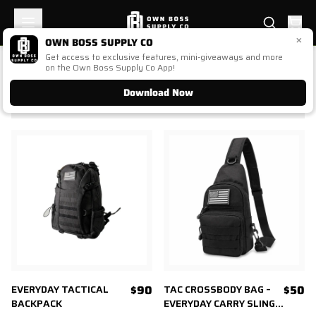
×
OWN BOSS SUPPLY CO
Get access to exclusive features, mini-giveaways and more
BACKPACKS + PATCHES
on the Own Boss Supply Co App!
Download Now
Price
EVERYDAY TACTICAL
$90
TAC CROSSBODY BAG –
$50
BACKPACK
EVERYDAY CARRY SLING