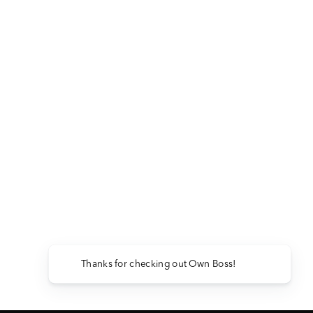
Thanks for checking out Own Boss!