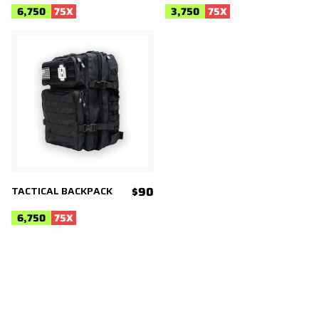
PACK
6,750
75
X
3,750
75
X
TACTICAL BACKPACK
$90
6,750
75
X