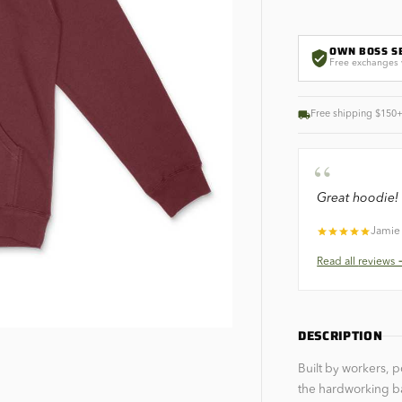
OWN BOSS S
Free exchanges 
Free shipping $150
“
Great hoodie! 
Jamie
Read all
reviews
DESCRIPTION
Built by workers, 
the hardworking b