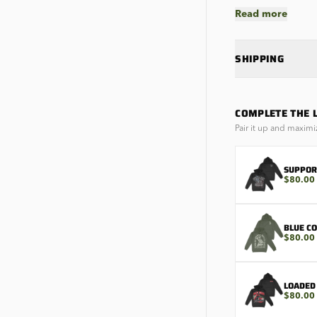
Read more
SHIPPING
COMPLETE THE 
Pair it up and maximi
SUPPOR
$80.00
BLUE C
$80.00
LOADED
$80.00