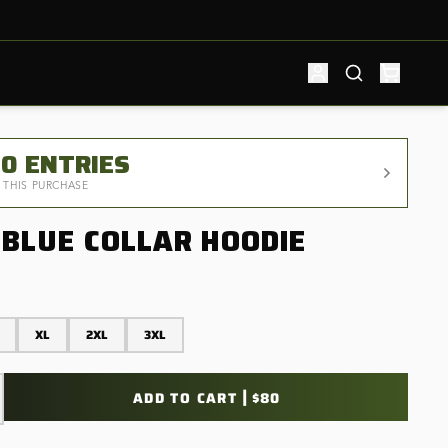
00
ENTRIES
 THIS PURCHASE
 BLUE COLLAR HOODIE
XL
2XL
3XL
|
ADD TO CART
$80