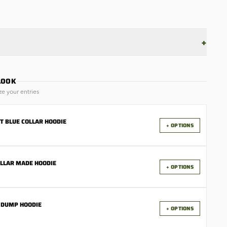
+
LOOK
ze your entries
T BLUE COLLAR HOODIE
+ OPTIONS
OLLAR MADE HOODIE
+ OPTIONS
 DUMP HOODIE
+ OPTIONS