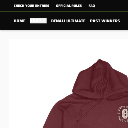
CHECK YOUR ENTRIES
OFFICIAL RULES
FAQ
SHOP
HOME
DENALI ULTIMATE
PAST WINNERS