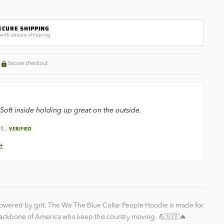
ECURE SHIPPING
with secure shipping
+
Secure checkout
Soft inside holding up great on the outside.
 K.
VERIFIED
 →
powered by grit. The We The Blue Collar People Hoodie is made for
ackbone of America who keep this country moving. 💪🇺🇸🔥