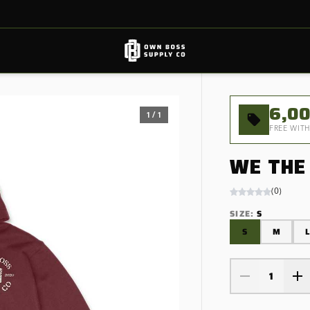
6,0
1
/
1
FREE WITH
WE THE
(
0
)
SIZE
:
S
S
M
L
1