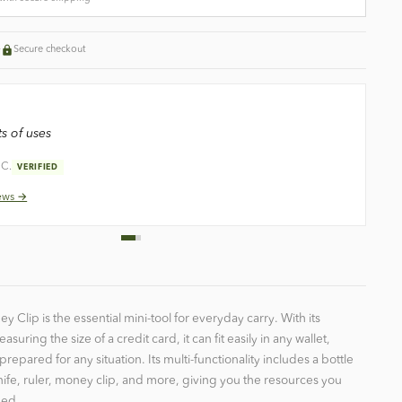
+
Secure checkout
s of uses
 C.
VERIFIED
ews →
y Clip is the essential mini-tool for everyday carry. With its
ring the size of a credit card, it can fit easily in any wallet,
prepared for any situation. Its multi-functionality includes a bottle
ife, ruler, money clip, and more, giving you the resources you
eed.