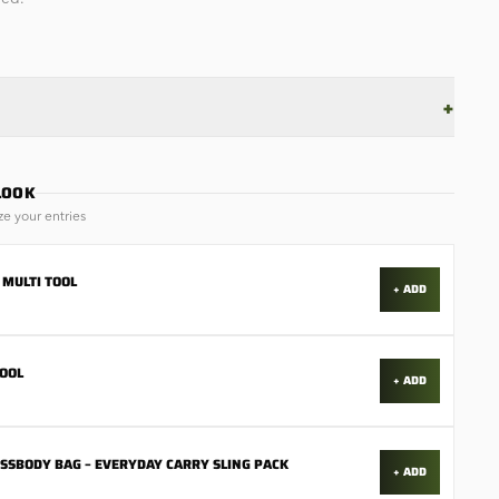
+
LOOK
ze your entries
 MULTI TOOL
+ ADD
TOOL
+ ADD
OSSBODY BAG – EVERYDAY CARRY SLING PACK
+ ADD