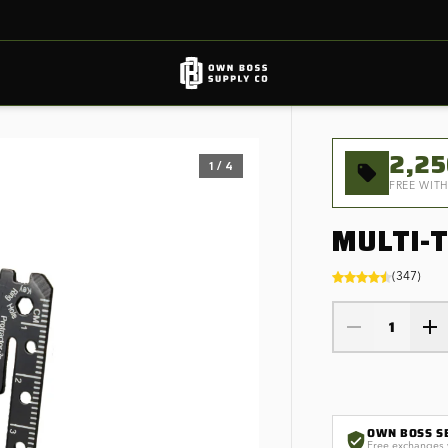
2,2
1
/
4
FREE WITH
MULTI-
(
347
)
1
OWN BOSS S
Free exchanges 