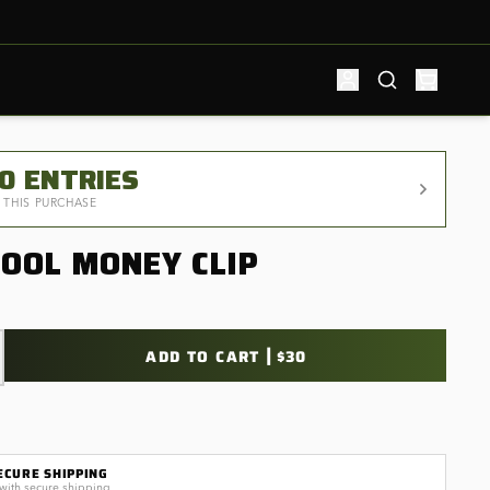
50
ENTRIES
 THIS PURCHASE
TOOL MONEY CLIP
|
ADD TO CART
$30
ECURE SHIPPING
with secure shipping