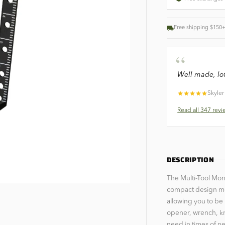
Free shipping $150
“
Well made, lot
Skyler
Read all
347
revi
DESCRIPTION
The Multi-Tool Mone
compact design measu
allowing you to be 
opener, wrench, kn
need in times of n