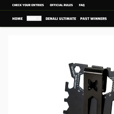
CHECK YOUR ENTRIES
OFFICIAL RULES
FAQ
SHOP
HOME
DENALI ULTIMATE
PAST WINNERS