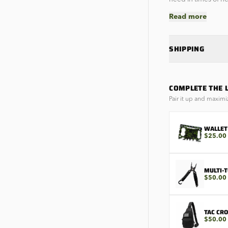
Read more
SHIPPING
COMPLETE THE 
Pair it up and maximi
WALLET
$25.00
MULTI-
$50.00
TAC CR
$50.00