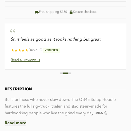
Free shipping $150+
Secure checkout
“
Shirt feels as good as it looks nothing but great.
Daniel C.
VERIFIED
Read all
reviews →
DESCRIPTION
Built for those who never slow down. The OB45 Setup Hoodie
features the full rig—truck, trailer, and skid steer—made for
hardworking people who live the grind every day. 🚛🔥💪
Read more