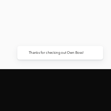
Thanks for checking out Own Boss!
ACTIVE GIVEAWAY