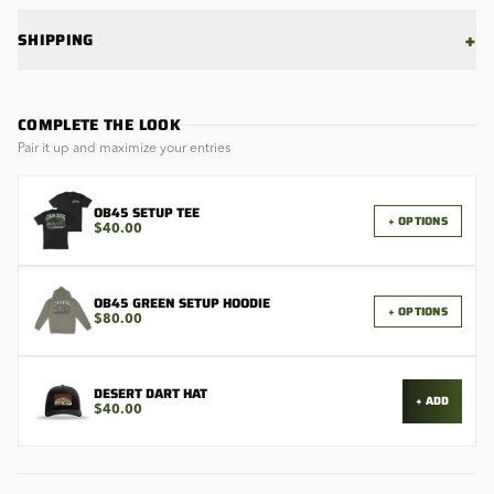
+
SHIPPING
COMPLETE THE LOOK
Pair it up and maximize your entries
OB45 SETUP TEE
+ OPTIONS
$40.00
OB45 GREEN SETUP HOODIE
+ OPTIONS
$80.00
DESERT DART HAT
+ ADD
$40.00