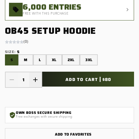
6,000
ENTRIES
FREE WITH THIS PURCHASE
OB45 SETUP HOODIE
(
0
)
SIZE
:
S
S
M
L
XL
2XL
3XL
|
ADD TO CART
$80
1
OWN BOSS SECURE SHIPPING
Free exchanges with secure shipping
ADD TO FAVORITES