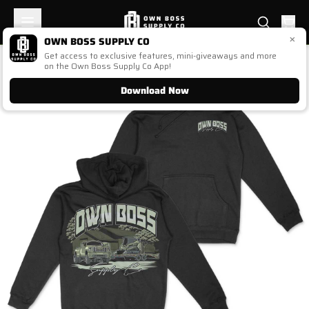
×
OWN BOSS SUPPLY CO
Get access to exclusive features, mini-giveaways and more
1
/
1
on the Own Boss Supply Co App!
Download Now