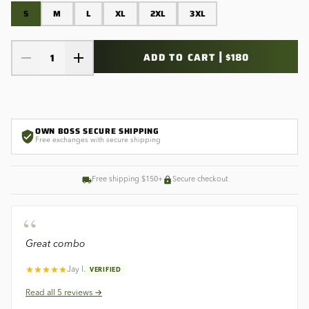
S
M
L
XL
2XL
3XL
|
ADD TO CART
$180
1
OWN BOSS SECURE SHIPPING
Free exchanges with secure shipping
Free shipping $150+
Secure checkout
“
Great combo
Jay l.
VERIFIED
Read all
5
reviews →