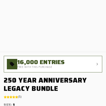
16,000
ENTRIES
FREE WITH THIS PURCHASE
250 YEAR ANNIVERSARY
LEGACY BUNDLE
(
5
)
SIZE
:
S