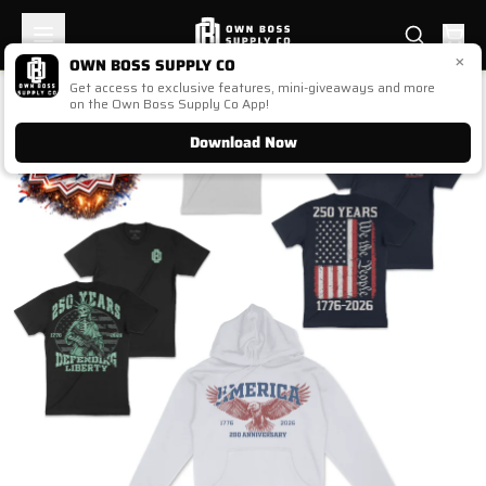
×
OWN BOSS SUPPLY CO
Get access to exclusive features, mini-giveaways and more
1
/
1
on the Own Boss Supply Co App!
Download Now