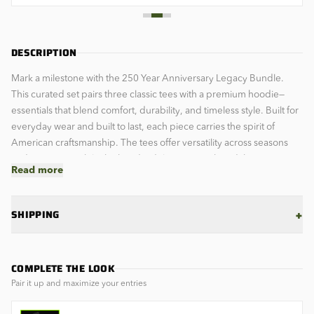
DESCRIPTION
Mark a milestone with the 250 Year Anniversary Legacy Bundle.
This curated set pairs three classic tees with a premium hoodie—
essentials that blend comfort, durability, and timeless style. Built for
everyday wear and built to last, each piece carries the spirit of
American craftsmanship. The tees offer versatility across seasons
and occasions, while the hoodie delivers warmth and that signature
Read more
utilitarian edge. Perfect for those who value quality over trends.
Own the legacy. Wear it proud.
+
SHIPPING
COMPLETE THE LOOK
Pair it up and maximize your entries