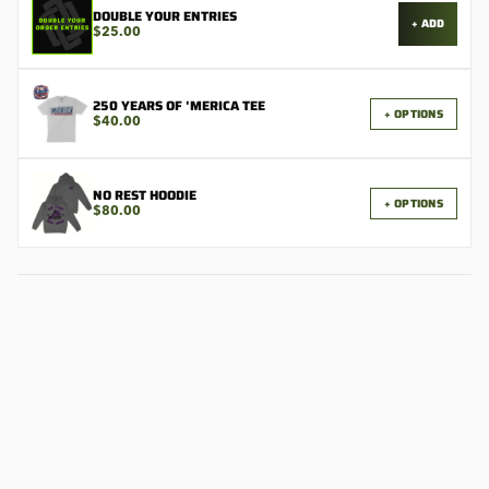
DOUBLE YOUR ENTRIES
+ ADD
$25.00
250 YEARS OF 'MERICA TEE
+ OPTIONS
$40.00
NO REST HOODIE
+ OPTIONS
$80.00