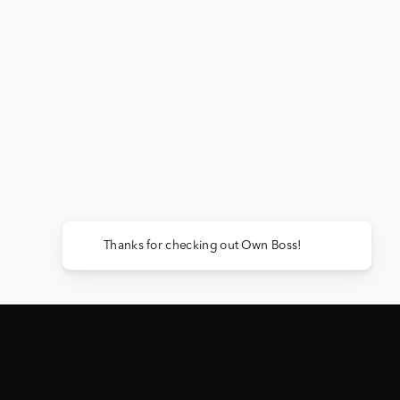
Thanks